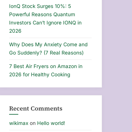
IonQ Stock Surges 10%: 5
Powerful Reasons Quantum
Investors Can’t Ignore IONQ in
2026
Why Does My Anxiety Come and
Go Suddenly? (7 Real Reasons)
7 Best Air Fryers on Amazon in
2026 for Healthy Cooking
Recent Comments
wikimax
on
Hello world!