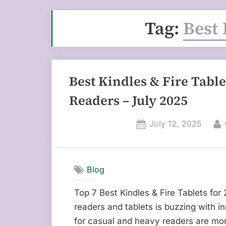
Tag:
Best 
Best Kindles & Fire Tabl
Readers – July 2025
Posted
July 12, 2025
on
Blog
Top 7 Best Kindles & Fire Tablets for
readers and tablets is buzzing with i
for casual and heavy readers are mor