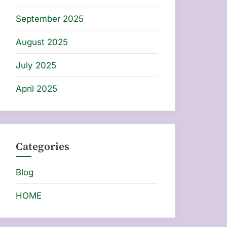
September 2025
August 2025
July 2025
April 2025
Categories
Blog
HOME