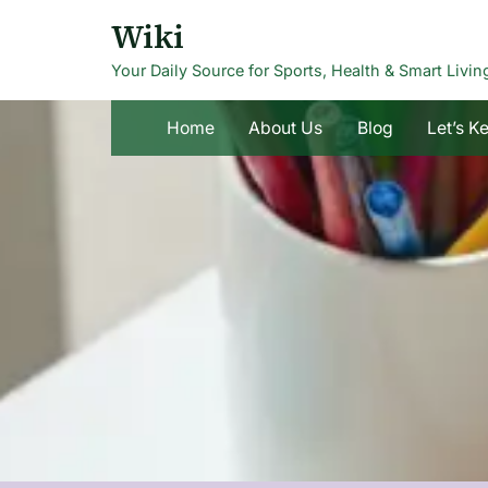
Skip
Wiki
to
Your Daily Source for Sports, Health & Smart Livin
content
Home
About Us
Blog
Let’s K