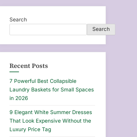
Search
Search
Recent Posts
7 Powerful Best Collapsible
Laundry Baskets for Small Spaces
in 2026
9 Elegant White Summer Dresses
That Look Expensive Without the
Luxury Price Tag