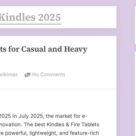
Kindles 2025
ets for Casual and Heavy
By
on
wikimax
No Comments
Best
Kindles
&
Fire
Tablets
 2025 In July 2025, the market for e-
for
nnovation. The best Kindles & Fire Tablets
Casual
e powerful, lightweight, and feature-rich