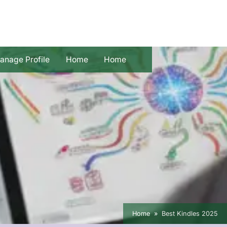
anage Profile
Home
Home
Home
Best Kindles 2025