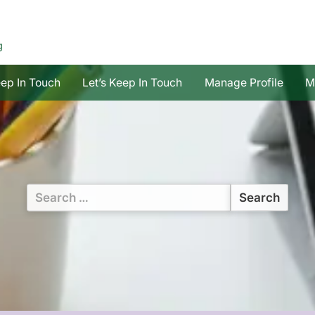
g
eep In Touch
Let’s Keep In Touch
Manage Profile
M
Search
for: