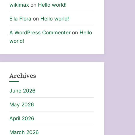
wikimax
on
Hello world!
Ella Flora
on
Hello world!
A WordPress Commenter
on
Hello
world!
Archives
June 2026
May 2026
April 2026
March 2026