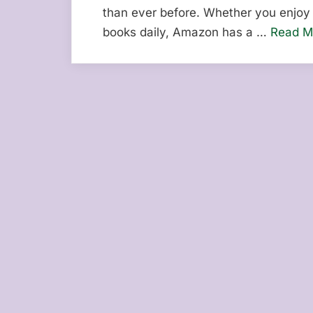
than ever before. Whether you enjoy 
books daily, Amazon has a …
Read M