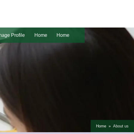
age Profile
Home
Home
Home
About us