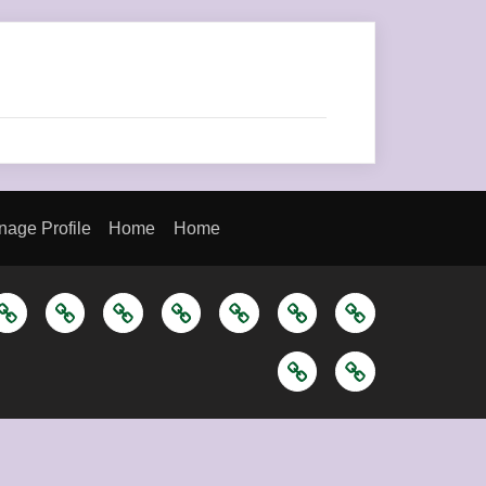
age Profile
Home
Home
ome
About
Blog
Let’s
Let’s
Manage
Manage
Us
Keep
Keep
Profile
Profile
Home
Home
In
In
Touch
Touch