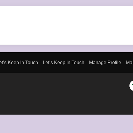
et’s Keep In Touch
Let’s Keep In Touch
Manage Profile
Man
H