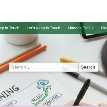
ep In Touch
Let’s Keep In Touch
Manage Profile
Man
Search
for: