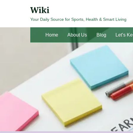
Skip
Wiki
to
Your Daily Source for Sports, Health & Smart Living
content
Home
About Us
Blog
Let’s Ke