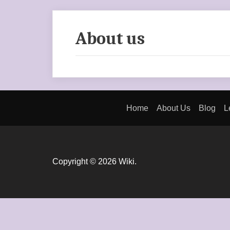
About us
Home
About Us
Blog
L
Copyright © 2026 Wiki.